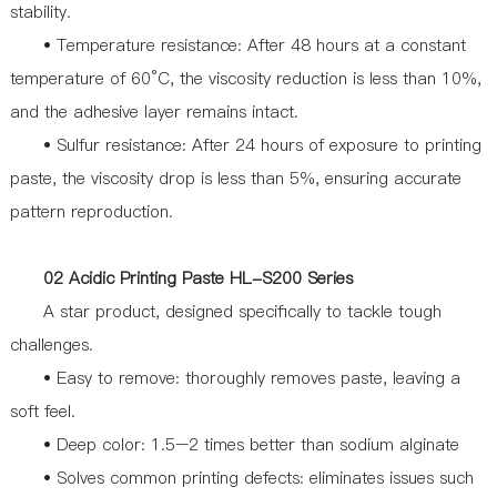
stability.
• Temperature resistance: After 48 hours at a constant
temperature of 60°C, the viscosity reduction is less than 10%,
and the adhesive layer remains intact.
• Sulfur resistance: After 24 hours of exposure to printing
paste, the viscosity drop is less than 5%, ensuring accurate
pattern reproduction.
02 Acidic Printing Paste HL-S200 Series
A star product, designed specifically to tackle tough
challenges.
• Easy to remove: thoroughly removes paste, leaving a
soft feel.
• Deep color: 1.5–2 times better than sodium alginate
• Solves common printing defects: eliminates issues such