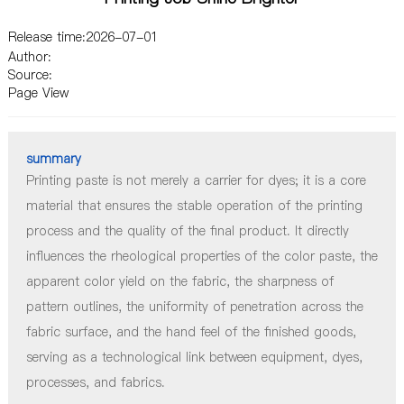
2026-07-01
Printing paste is not merely a carrier for dyes; it is a core
material that ensures the stable operation of the printing
process and the quality of the final product. It directly
influences the rheological properties of the color paste, the
apparent color yield on the fabric, the sharpness of
pattern outlines, the uniformity of penetration across the
fabric surface, and the hand feel of the finished goods,
serving as a technological link between equipment, dyes,
processes, and fabrics.