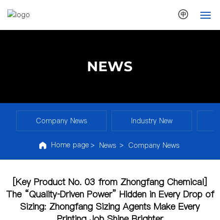
HOME
NEWS
ABOUT US
NEWS
PRODUCTS
Company News
Industry New
S
Home page
News
Company News
ECOLOGY
TECHNOLOGY
[Key Product No. 03 from Zhongfang Chemical]
The “Quality‑Driven Power” Hidden in Every Drop of
CONTACT
Sizing: Zhongfang Sizing Agents Make Every
Printing Job Shine Brighter