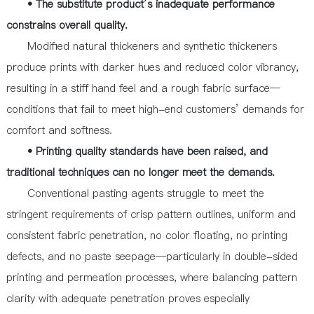
• The substitute product’s inadequate performance
constrains overall quality.
Modified natural thickeners and synthetic thickeners
produce prints with darker hues and reduced color vibrancy,
resulting in a stiff hand feel and a rough fabric surface—
conditions that fail to meet high-end customers’ demands for
comfort and softness.
• Printing quality standards have been raised, and
traditional techniques can no longer meet the demands.
Conventional pasting agents struggle to meet the
stringent requirements of crisp pattern outlines, uniform and
consistent fabric penetration, no color floating, no printing
defects, and no paste seepage—particularly in double-sided
printing and permeation processes, where balancing pattern
clarity with adequate penetration proves especially