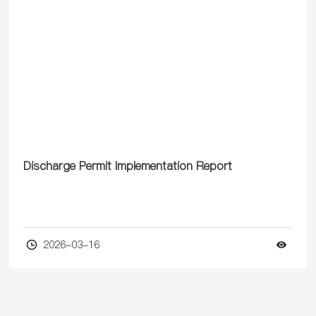
processes, and fabrics.
Discharge Permit Implementation Report
2026-03-16