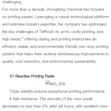
challenging.
For more than a decade, Zhongfang Chemical has focused
on printing pastes. Leveraging a robust technological platform
and extensive industry expertise, the company has addressed
the key challenges of “difficult-to-print, costly printing, and
high waste,” offering dyeing and printing enterprises an
efficient, stable, and environmentally friendly one-stop printing
solution that helps them achieve simultaneous improvements in
quality, cost reduction, and environmental sustainability.
01 Reactive Printing Paste
Triple stability ensures exceptional printing performance.
• Salt resistance: The viscosity of the color paste
decreases by less than 5% after 48 hours, with excellent color