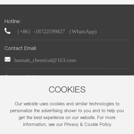
Hotline：
（+86）-18722599827 （WhatsApp)
Contact Email:
hannah_chemical@163.com
Company Address:
No. 22, Zhonghe Street, Economic-Technological
COOKIES
Development Area,Beijing
Our website uses cookies and similar technologies to
personalize the advertising shown to you and to help you
get the best experience on our website. For more
Copyright © 2025 Beijing CTA-Tex Chemicals., Ltd.
information, see our Privacy & Cookie Policy
京ICP备05005728号-1