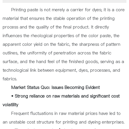
Printing paste is not merely a carrier for dyes; it is a core
material that ensures the stable operation of the printing
process and the quality of the final product. It directly
influences the rheological properties of the color paste, the
apparent color yield on the fabric, the sharpness of pattern
outlines, the uniformity of penetration across the fabric
surface, and the hand feel of the finished goods, serving as a
technological link between equipment, dyes, processes, and
fabrics.
Market Status Quo: Issues Becoming Evident
• Strong reliance on raw materials and significant cost
volatility
Frequent fluctuations in raw material prices have led to
an unstable cost structure for printing and dyeing enterprises.