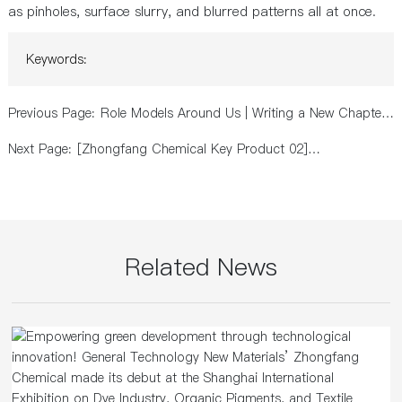
as pinholes, surface slurry, and blurred patterns all at once.
Keywords:
Previous Page:
Role Models Around Us | Writing a New Chapter
of Green Development with Practical Action
Next Page:
[Zhongfang Chemical Key Product 02]
Environmentally Friendly Nylon Dyeing and Finishing
Auxiliary Agent
Related News