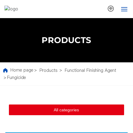
HOME
PRODUCTS
ABOUT US
NEWS
Home page
Products
Functional Finishing Agent
PRODUCTS
Fungicide
ECOLOGY
TECHNOLOGY
All categories
CONTACT