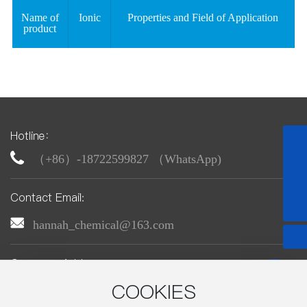
Name of
Ionic
Properties and Field of Application
product
Hotline：
8618722599827
（+86）-18722599827 （WhatsApp)
hannah_chemical@163.com
+86-10-67832928
Contact Email:
hannah_chemical@163.com
Company Address:
No. 22, Zhonghe Street, Economic-Technological
COOKIES
Development Area,Beijing